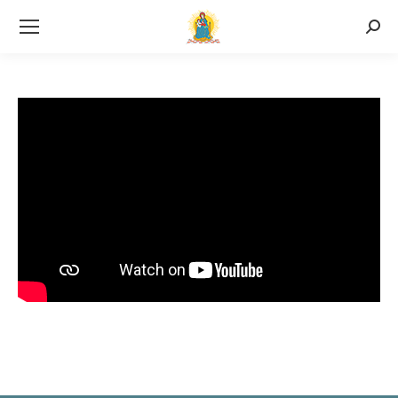
Searc