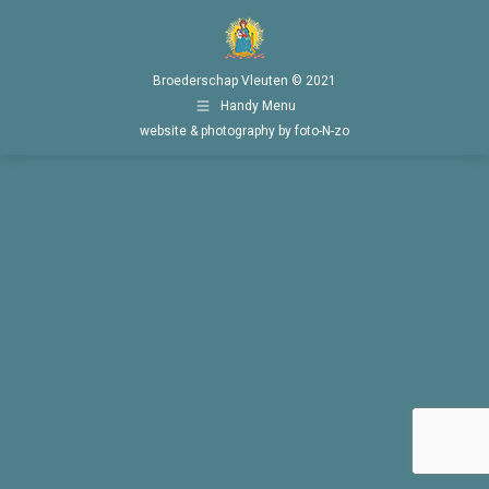
Broederschap Vleuten © 2021
Handy Menu
website & photography by foto-N-zo